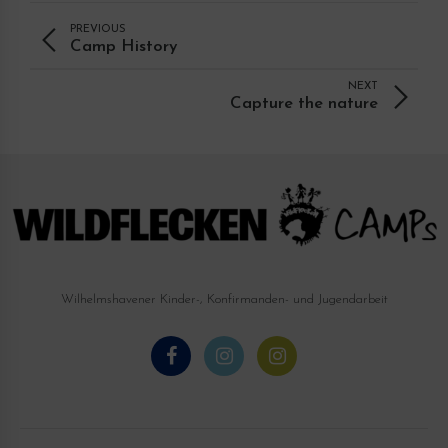
PREVIOUS
Camp History
NEXT
Capture the nature
Wilhelmshavener Kinder-, Konfirmanden- und Jugendarbeit