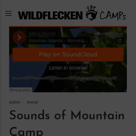
AUDIO
IMAGE
Sounds of Mountain
Camp