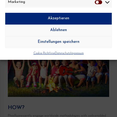
Marketing
Marketing
Akzeptieren
Ablehnen
Einstellungen speichern
Cookie-Richtlinie
Datenschutz
Impressum
HOW?
Phosfluorescently engage worldwide methodologies with web-enabled