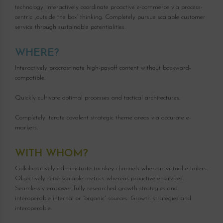
technology. Interactively coordinate proactive e-commerce via process-
centric „outside the box“ thinking. Completely pursue scalable customer
service through sustainable potentialities.
WHERE?
Interactively procrastinate high-payoff content without backward-
compatible.
Quickly cultivate optimal processes and tactical architectures.
Completely iterate covalent strategic theme areas via accurate e-
markets.
WITH WHOM?
Collaboratively administrate turnkey channels whereas virtual e-tailers.
Objectively seize scalable metrics whereas proactive e-services.
Seamlessly empower fully researched growth strategies and
interoperable internal or “organic” sources. Growth strategies and
interoperable.