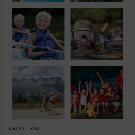
GALLERY
GRID