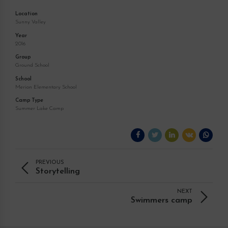
Location
Sunny Valley
Year
2016
Group
Ground School
School
Merion Elementary School
Camp Type
Summer Lake Camp
PREVIOUS
Storytelling
NEXT
Swimmers camp