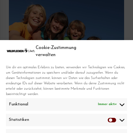
Cookie-Zustimmung
verwalten
Um dir ein optimales Erlebnis zu bieten, verwenden wir Technologien wie Cookies,
um Geräteinformationen zu speichern und/oder darauf zuzugreifen. Wenn du
diesen Technologien zustimmst, können wir Daten wie das Surfverhalten oder
eindeutige IDs auf dieser Website verarbeiten. Wenn du deine Zustimmung nicht
erteilst oder zurückziehst, können bestimmte Merkmale und Funktionen
beeinträchtigt werden.
Funktional
Immer aktiv
Statistiken
Statistike